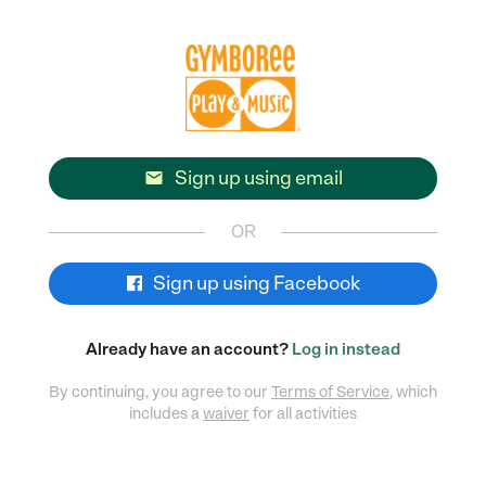
Sign up using email

OR
Sign up using Facebook
Already have an account?
Log in instead
By continuing, you agree to our
Terms of Service
, which
includes a
waiver
for all activities