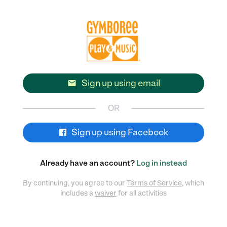
Sign up using email

OR
Sign up using Facebook
Already have an account?
Log in instead
By continuing, you agree to our
Terms of Service
, which
includes a
waiver
for all activities