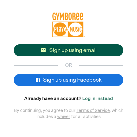
Sign up using email

OR
Sign up using Facebook
Already have an account?
Log in instead
By continuing, you agree to our
Terms of Service
, which
includes a
waiver
for all activities