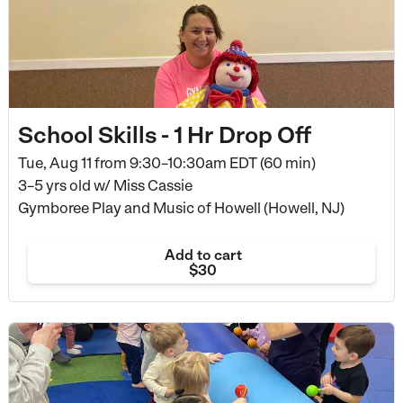
School Skills - 1 Hr Drop Off
Tue, Aug 11 from
9:30–10:30am EDT (60 min)
3–5 yrs old
w/ Miss Cassie
Gymboree Play and Music of Howell (Howell, NJ)
Add to cart
$30