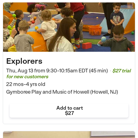
Explorers
Thu, Aug 13 from
9:30–10:15am EDT (45 min)
$27 trial
•
for new customers
22 mos–4 yrs old
Gymboree Play and Music of Howell (Howell, NJ)
Add to cart
$27