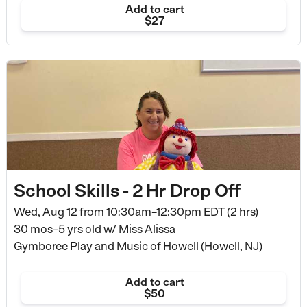
Add to cart
$27
School Skills - 2 Hr Drop Off
Wed, Aug 12 from
10:30am–12:30pm EDT (2 hrs)
30 mos–5 yrs old
w/ Miss Alissa
Gymboree Play and Music of Howell (Howell, NJ)
Add to cart
$50