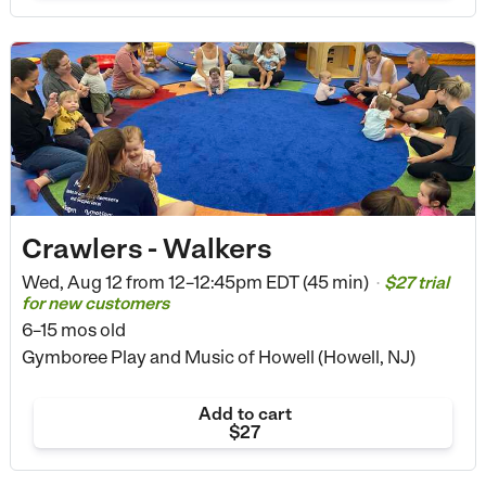
Crawlers - Walkers
Wed, Aug 12 from
12–12:45pm EDT (45 min)
$27 trial
•
for new customers
6–15 mos old
Gymboree Play and Music of Howell (Howell, NJ)
Add to cart
$27