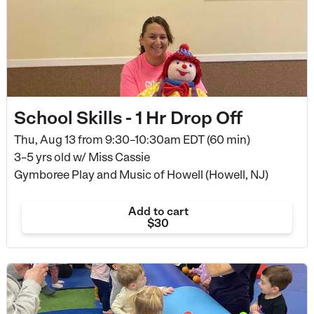
School Skills - 1 Hr Drop Off
Thu, Aug 13 from
9:30–10:30am EDT (60 min)
3–5 yrs old
w/ Miss Cassie
Gymboree Play and Music of Howell (Howell, NJ)
Add to cart
$30