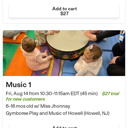
Add to cart
$27
Music 1
Fri, Aug 14 from
10:30–11:15am EDT (45 min)
$27 trial
•
for new customers
6–16 mos old
w/ Miss Jhonnay
Gymboree Play and Music of Howell (Howell, NJ)