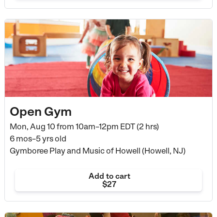
Open Gym
Mon, Aug 10 from
10am–12pm EDT (2 hrs)
6 mos–5 yrs old
Gymboree Play and Music of Howell (Howell, NJ)
Add to cart
$27