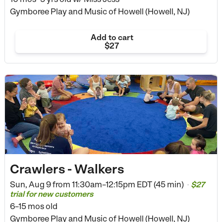
Gymboree Play and Music of Howell (Howell, NJ)
Add to cart
$27
Crawlers - Walkers
Sun, Aug 9 from
11:30am–12:15pm EDT (45 min)
$27
•
trial for new customers
6–15 mos old
Gymboree Play and Music of Howell (Howell, NJ)