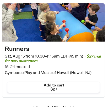
Runners
Sat, Aug 15 from
10:30–11:15am EDT (45 min)
$27 trial
•
for new customers
15–24 mos old
Gymboree Play and Music of Howell (Howell, NJ)
Add to cart
$27