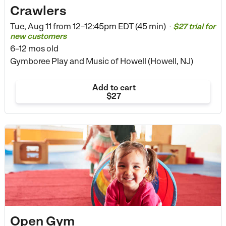
Crawlers
Tue, Aug 11 from
12–12:45pm EDT (45 min)
$27 trial for
•
new customers
6–12 mos old
Gymboree Play and Music of Howell (Howell, NJ)
Add to cart
$27
Open Gym