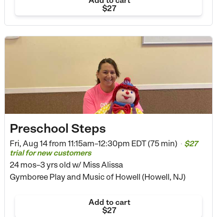
Add to cart
$27
Preschool Steps
Fri, Aug 14 from
11:15am–12:30pm EDT (75 min)
$27
•
trial for new customers
24 mos–3 yrs old
w/ Miss Alissa
Gymboree Play and Music of Howell (Howell, NJ)
Add to cart
$27