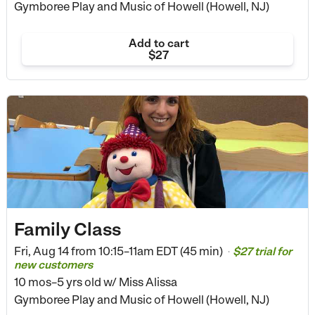
Gymboree Play and Music of Howell (Howell, NJ)
Add to cart
$27
Family Class
Fri, Aug 14 from
10:15–11am EDT (45 min)
$27 trial for
•
new customers
10 mos–5 yrs old
w/ Miss Alissa
Gymboree Play and Music of Howell (Howell, NJ)