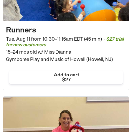
Runners
Tue, Aug 11 from
10:30–11:15am EDT (45 min)
$27 trial
•
for new customers
15–24 mos old
w/ Miss Dianna
Gymboree Play and Music of Howell (Howell, NJ)
Add to cart
$27