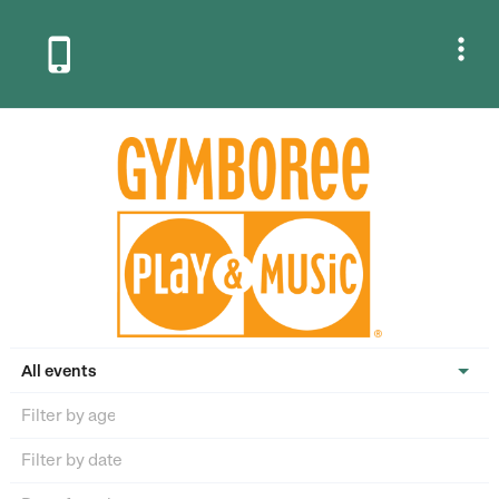


All events