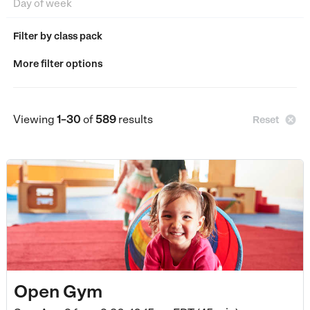
Filter by class pack
More filter options
Viewing
1–30
of
589
results

Reset
Open Gym