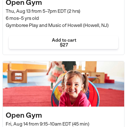
Open Gym
Thu, Aug 13 from
5–7pm EDT (2 hrs)
6 mos–5 yrs old
Gymboree Play and Music of Howell (Howell, NJ)
Add to cart
$27
Open Gym
Fri, Aug 14 from
9:15–10am EDT (45 min)