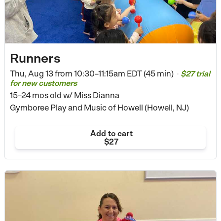
Runners
Thu, Aug 13 from
10:30–11:15am EDT (45 min)
$27 trial
•
for new customers
15–24 mos old
w/ Miss Dianna
Gymboree Play and Music of Howell (Howell, NJ)
Add to cart
$27