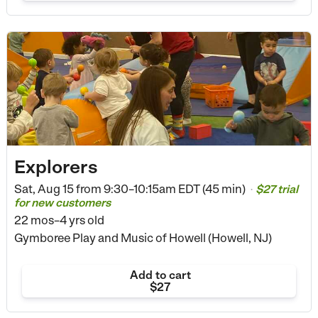
Explorers
Sat, Aug 15 from
9:30–10:15am EDT (45 min)
$27 trial
•
for new customers
22 mos–4 yrs old
Gymboree Play and Music of Howell (Howell, NJ)
Add to cart
$27