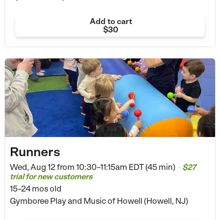
Add to cart
$30
Runners
Wed, Aug 12 from
10:30–11:15am EDT (45 min)
$27
•
trial for new customers
15–24 mos old
Gymboree Play and Music of Howell (Howell, NJ)