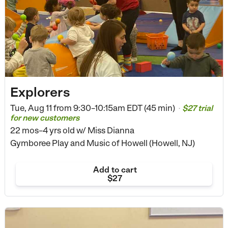
Explorers
Tue, Aug 11 from
9:30–10:15am EDT (45 min)
$27 trial
•
for new customers
22 mos–4 yrs old
w/ Miss Dianna
Gymboree Play and Music of Howell (Howell, NJ)
Add to cart
$27