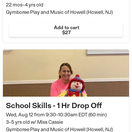
22 mos–4 yrs old
Gymboree Play and Music of Howell (Howell, NJ)
Add to cart
$27
School Skills - 1 Hr Drop Off
Wed, Aug 12 from
9:30–10:30am EDT (60 min)
3–5 yrs old
w/ Miss Cassie
Gymboree Play and Music of Howell (Howell, NJ)