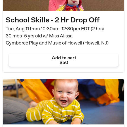
School Skills - 2 Hr Drop Off
Tue, Aug 11 from
10:30am–12:30pm EDT (2 hrs)
30 mos–5 yrs old
w/ Miss Alissa
Gymboree Play and Music of Howell (Howell, NJ)
Add to cart
$50