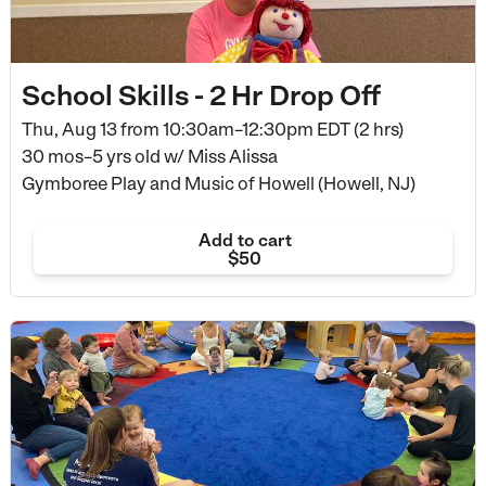
School Skills - 2 Hr Drop Off
Thu, Aug 13 from
10:30am–12:30pm EDT (2 hrs)
30 mos–5 yrs old
w/ Miss Alissa
Gymboree Play and Music of Howell (Howell, NJ)
Add to cart
$50