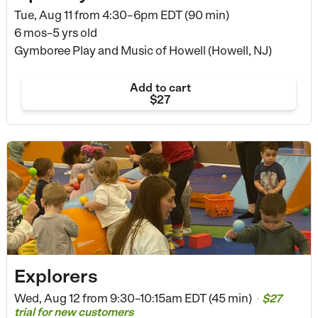
Tue, Aug 11 from
4:30–6pm EDT (90 min)
6 mos–5 yrs old
Gymboree Play and Music of Howell (Howell, NJ)
Add to cart
$27
Explorers
Wed, Aug 12 from
9:30–10:15am EDT (45 min)
$27
•
trial for new customers