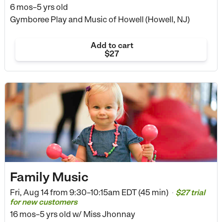
6 mos–5 yrs old
Gymboree Play and Music of Howell (Howell, NJ)
Add to cart
$27
Family Music
Fri, Aug 14 from
9:30–10:15am EDT (45 min)
$27 trial
•
for new customers
16 mos–5 yrs old
w/ Miss Jhonnay