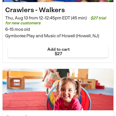
Crawlers - Walkers
Thu, Aug 13 from
12–12:45pm EDT (45 min)
$27 trial
•
for new customers
6–15 mos old
Gymboree Play and Music of Howell (Howell, NJ)
Add to cart
$27