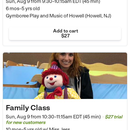
Sun, Aug 9 from
9:30–10:15am EDT (45 min)
6 mos–5 yrs old
Gymboree Play and Music of Howell (Howell, NJ)
Add to cart
$27
Family Class
Sun, Aug 9 from
10:30–11:15am EDT (45 min)
$27 trial
•
for new customers
10 mos–5 yrs old
w/ Miss Jess