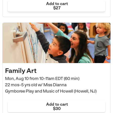
Add to cart
$27
Family Art
Mon, Aug 10 from
10–11am EDT (60 min)
22 mos–5 yrs old
w/ Miss Dianna
Gymboree Play and Music of Howell (Howell, NJ)
Add to cart
$30