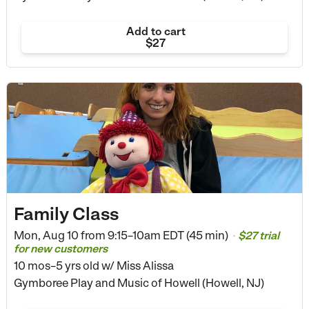
Add to cart
$27
Family Class
Mon, Aug 10 from
9:15–10am EDT (45 min)
$27 trial
•
for new customers
10 mos–5 yrs old
w/ Miss Alissa
Gymboree Play and Music of Howell (Howell, NJ)